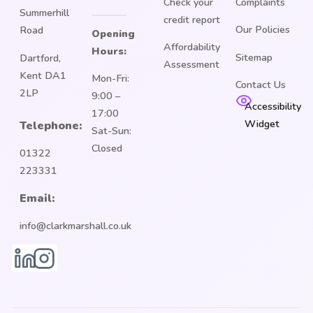
Check your
Complaints
Summerhill
credit report
Our Policies
Road
Opening
Affordability
Hours:
Sitemap
Dartford,
Assessment
Kent DA1
Mon-Fri:
Contact Us
2LP
9:00 –
Accessibility
17:00
Widget
Telephone:
Sat-Sun:
Closed
01322
223331
Email:
info@clarkmarshall.co.uk