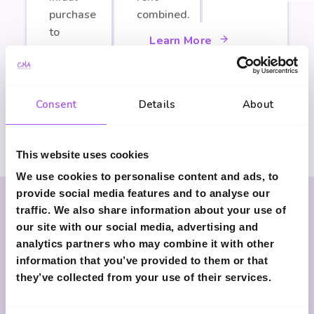
purchase
combined.
to
Learn More
staircasing.
Learn More
Consent
Details
About
This website uses cookies
We use cookies to personalise content and ads, to
provide social media features and to analyse our
traffic. We also share information about your use of
our site with our social media, advertising and
Why Choose Clark
analytics partners who may combine it with other
information that you’ve provided to them or that
Marshall Advisers?
they’ve collected from your use of their services.