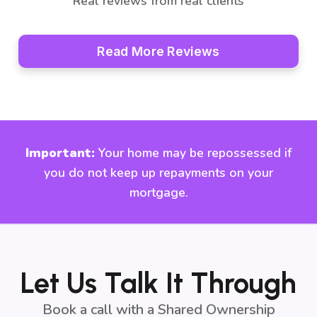
Real reviews from real clients
Read More Reviews
Important:
Your home may be repossessed if
you do not keep up repayments on your
mortgage.
Let Us Talk It Through
Book a call with a Shared Ownership