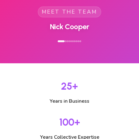
MEET THE TEAM
Helen Wyles
25+
Years in Business
100+
Years Collective Expertise