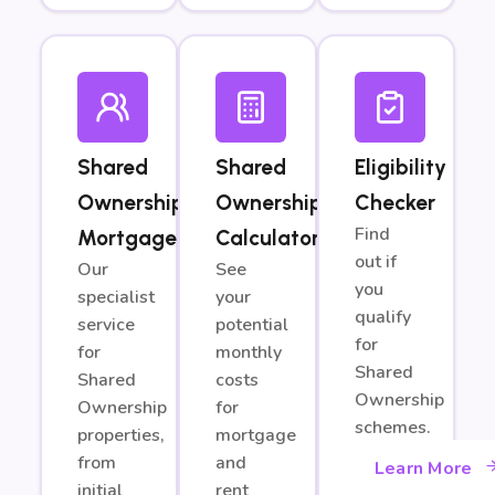
Shared
Shared
Eligibility
Ownership
Ownership
Checker
Find
Mortgages
Calculator
out if
Our
See
you
specialist
your
qualify
service
potential
for
for
monthly
Shared
Shared
costs
Ownership
Ownership
for
schemes.
properties,
mortgage
from
and
Learn More
initial
rent