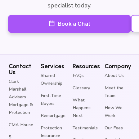
specialist today.
Book a Chat
Contact
Services
Resources
Company
Us
Shared
FAQs
About Us
Clark
Ownership
Glossary
Meet the
Marshall
First-Time
Team
Advisers
What
Buyers
Mortgage &
Happens
How We
Protection
Remortgage
Next
Work
CMA House
Protection
Testimonials
Our Fees
Insurance
5