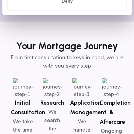
Deny
Your Mortgage Journey
From first consultation to keys in hand, we are
with you every step
Initial
Research
Application
Completion
We
Consultation
Management
&
search
We take
We
Aftercare
the
the time
handle
Ongoing