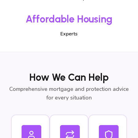
Affordable Housing
Experts
How We Can Help
Comprehensive mortgage and protection advice
for every situation