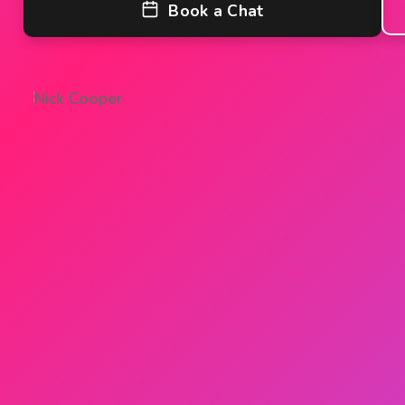
Shared Ownership
Book a Chat
Mortgage Advice
Protection
Resources
Contact