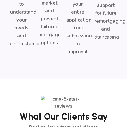
market
to
your
support
and
understand
entire
for future
present
your
application
remortgaging
tailored
needs
from
and
mortgage
and
submission
staircasing
options
circumstances.
to
approval
What Our Clients Say