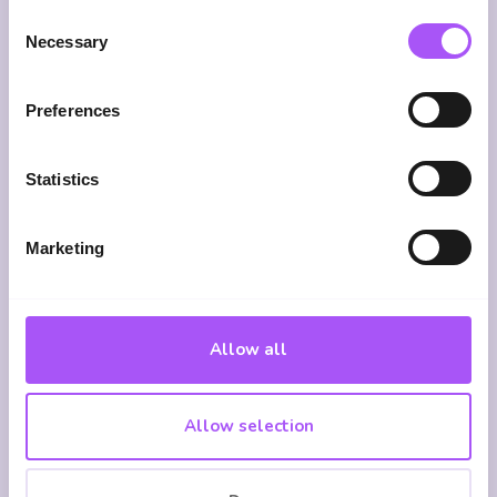
Consent
Necessary
Selection
Shared
75+
Dedicated
Preferences
Ownership
Lenders
Support
From
Specialists
Access
Statistics
application
Deep
We
through
expertise
search
to
in
across
Marketing
completion
Shared
75+
and
Ownership
lenders
beyond
mortgages,
for the
Allow all
staircasing
most
and
suitable
affordable
deal for
Allow selection
housing
you