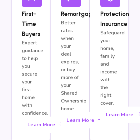
First-
Remortgage
Protection
Better
Time
Insurance
rates
Safeguard
Buyers
when
your
Expert
your
home,
guidance
deal
family,
to help
expires,
and
you
or buy
income
secure
more of
with
your
your
the
first
Shared
right
home
Ownership
cover.
with
home.
confidence.
Learn More
Learn More
Learn More