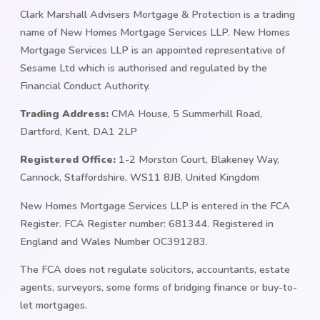
Clark Marshall Advisers Mortgage & Protection is a trading
name of New Homes Mortgage Services LLP. New Homes
Mortgage Services LLP is an appointed representative of
Sesame Ltd which is authorised and regulated by the
Financial Conduct Authority.
Trading Address:
CMA House, 5 Summerhill Road,
Dartford, Kent, DA1 2LP
Registered Office:
1-2 Morston Court, Blakeney Way,
Cannock, Staffordshire, WS11 8JB, United Kingdom
New Homes Mortgage Services LLP is entered in the FCA
Register. FCA Register number: 681344. Registered in
England and Wales Number OC391283.
The FCA does not regulate solicitors, accountants, estate
agents, surveyors, some forms of bridging finance or buy-to-
let mortgages.