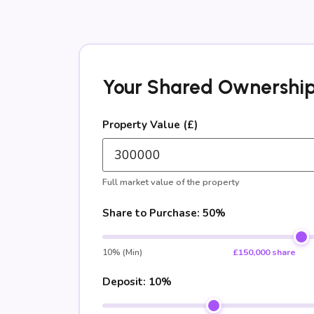
Your Shared Ownership
Property Value (£)
Full market value of the property
Share to Purchase:
50%
10% (Min)
£150,000 share
Deposit:
10%