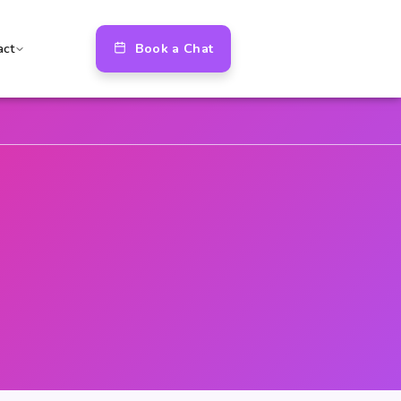
Book a Chat
act