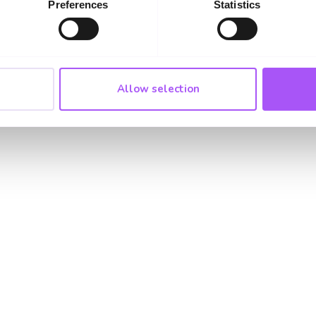
Preferences
Statistics
01322 223331
Allow selection