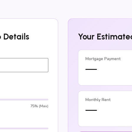
 Details
Your Estimate
Mortgage Payment
—
Monthly Rent
—
75% (Max)