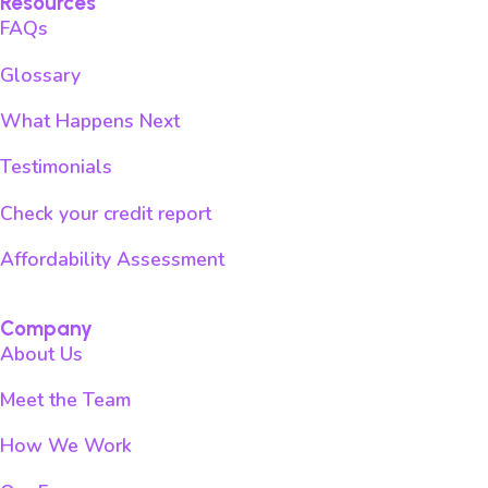
Resources
FAQs
Glossary
What Happens Next
Testimonials
Check your credit report
Affordability Assessment
Company
About Us
Meet the Team
How We Work