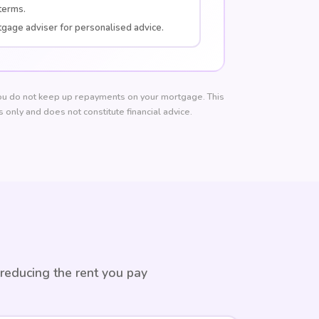
terms.
tgage adviser for personalised advice.
u do not keep up repayments on your mortgage. This
 only and does not constitute financial advice.
 reducing the rent you pay