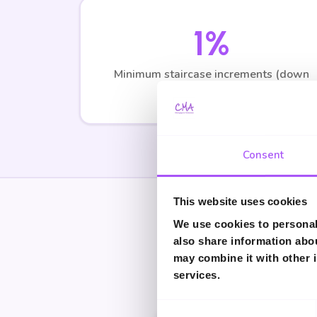
1%
Minimum staircase increments (down
from 10%)
Consent
This website uses cookies
We use cookies to personali
Get Personal
also share information abou
may combine it with other i
These calculations are
services.
Consent