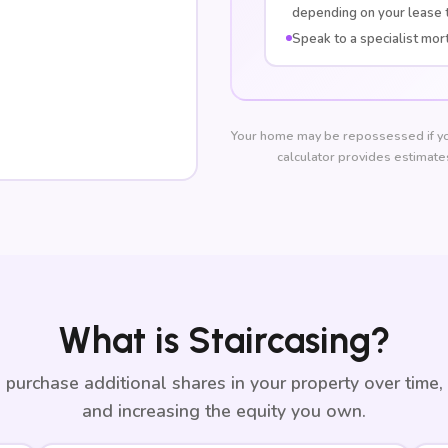
depending on your lease 
Speak to a specialist mor
Your home may be repossessed if yo
calculator provides estimates
What is Staircasing?
 purchase additional shares in your property over time,
and increasing the equity you own.