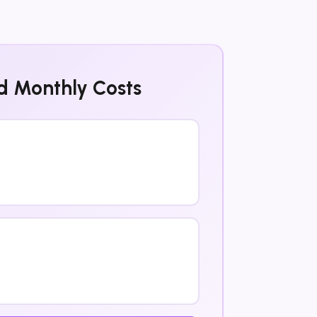
d Monthly Costs