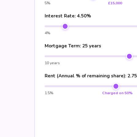
5%
£15,000
Interest Rate:
4.50%
4%
Mortgage Term:
25 years
10 years
Rent (Annual % of remaining share):
2.7
1.5%
Charged on 50%