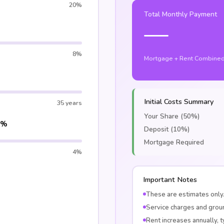
20%
Total Monthly Payment
—
8%
Mortgage + Rent Combine
Initial Costs Summary
35 years
Your Share (50%)
5%
Deposit (10%)
Mortgage Required
4%
Important Notes
These are estimates only.
Service charges and groun
Rent increases annually, ty