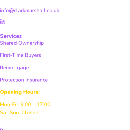
info@clarkmarshall.co.uk
Services
Shared Ownership
First-Time Buyers
Remortgage
Protection Insurance
Opening Hours:
Mon-Fri: 9:00 – 17:00
Sat-Sun: Closed