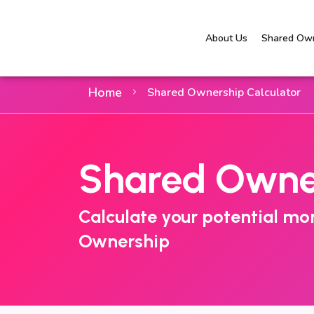
About Us
Shared Own
Home
Shared Ownership Calculator
Shared Owner
Calculate your potential m
Ownership