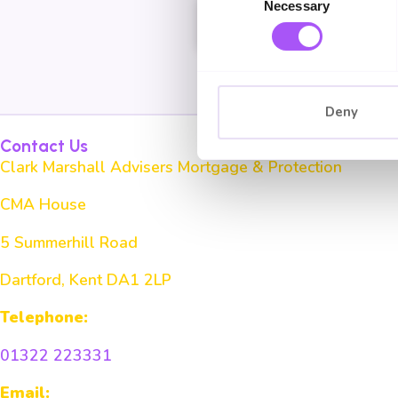
Necessary
Selection
Book a Chat
Deny
Contact Us
Clark Marshall Advisers Mortgage & Protection
CMA House
5 Summerhill Road
Dartford, Kent DA1 2LP
Telephone:
01322 223331
Email: