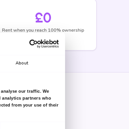
£0
Rent when you reach 100% ownership
About
analyse our traffic. We
d analytics partners who
ected from your use of their
pecialists for accurate