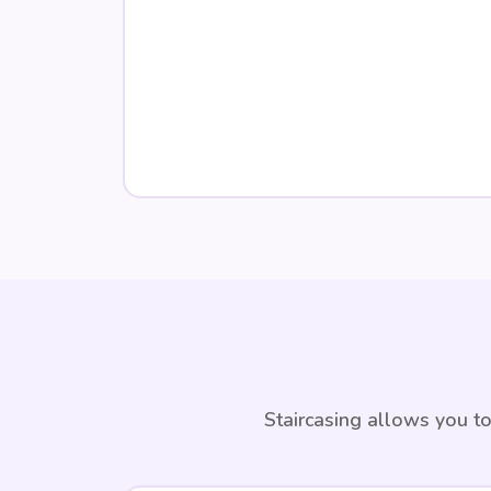
Staircasing allows you to