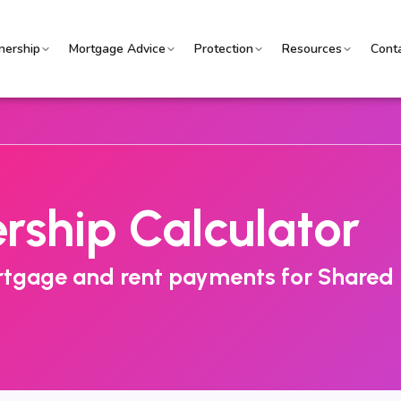
ership
Mortgage Advice
Protection
Resources
Cont
ship Calculator
ortgage and rent payments for Shared