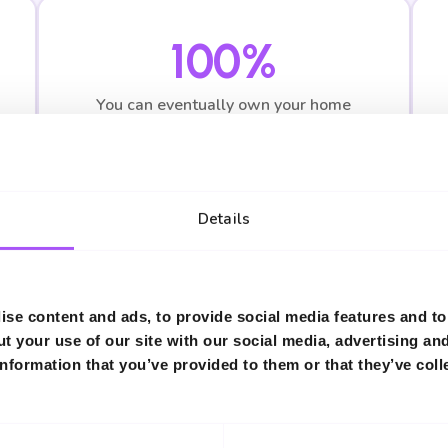
100%
You can eventually own your home
outright
Details
se content and ads, to provide social media features and to 
ised Advice
t your use of our site with our social media, advertising an
nformation that you’ve provided to them or that they’ve coll
 estimates. Speak to one of our Shared Ownership s
figures based on your circumstances.