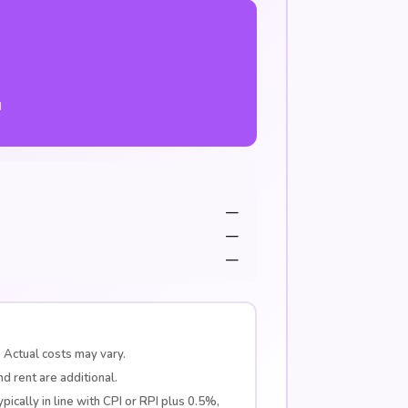
d
—
—
—
 Actual costs may vary.
d rent are additional.
pically in line with CPI or RPI plus 0.5%,