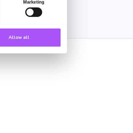
Marketing
Allow all