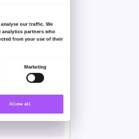
analyse our traffic. We
d analytics partners who
ected from your use of their
Marketing
Allow all