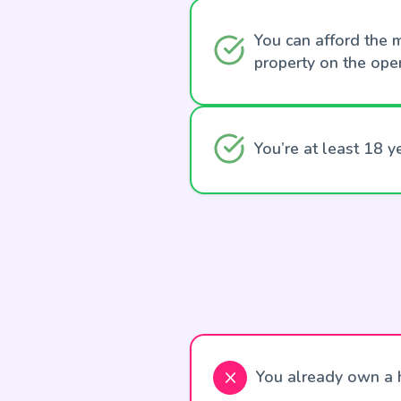
You can afford the m
property on the ope
You’re at least 18 y
You already own a h