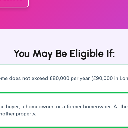
You May Be Eligible If:
ome does not exceed £80,000 per year (£90,000 in Lo
time buyer, a homeowner, or a former homeowner. At the
other property.