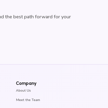
ind the best path forward for your
Company
About Us
Meet the Team