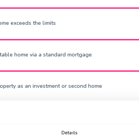
ome exceeds the limits
itable home via a standard mortgage
roperty as an investment or second home
Details