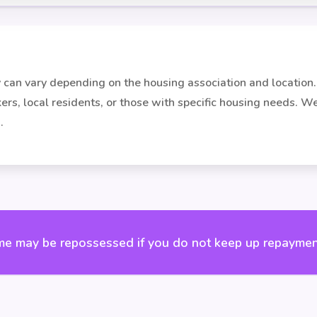
ity can vary depending on the housing association and locati
rkers, local residents, or those with specific housing needs. 
.
e may be repossessed if you do not keep up repaymen