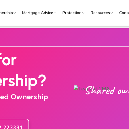
ership
Mortgage Advice
Protection
Resources
Cont
for
rship?
Shared ow
ared Ownership
2 223331