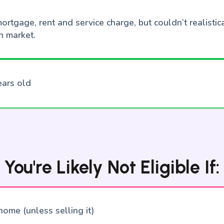
ortgage, rent and service charge, but couldn’t realistica
n market.
ears old
You're Likely Not Eligible If:
ome (unless selling it)