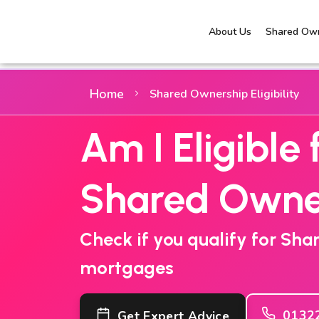
About Us
Shared Own
Home
Shared Ownership Eligibility
Am I Eligible 
Shared Owne
Check if you qualify for Sh
mortgages
0132
Get Expert Advice