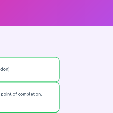
ndon)
 point of completion,