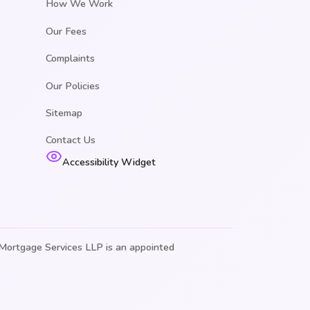
How We Work
Our Fees
Complaints
Our Policies
Sitemap
Contact Us
Accessibility Widget
Mortgage Services LLP is an appointed