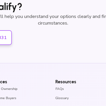
alify?
e’ll help you understand your options clearly and f
circumstances.
331
ices
Resources
 Ownership
FAQs
Time Buyers
Glossary