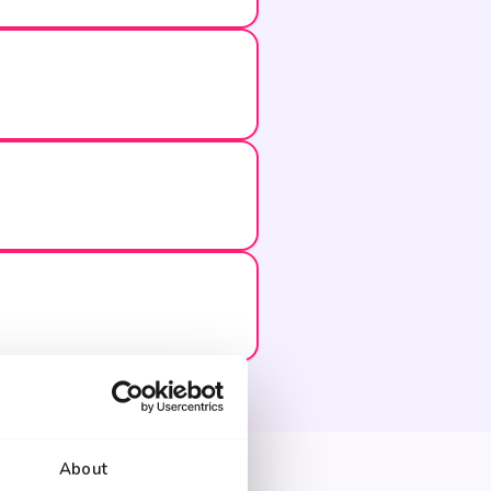
About