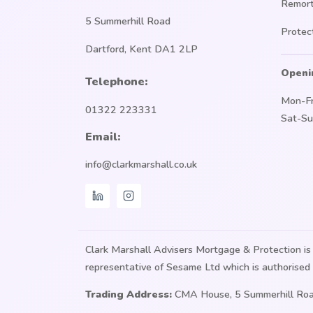
Remor
5 Summerhill Road
Protec
Dartford, Kent DA1 2LP
Openi
Telephone:
Mon-Fr
01322 223331
Sat-Su
Email:
info@clarkmarshall.co.uk
Clark Marshall Advisers Mortgage & Protection 
representative of Sesame Ltd which is authorised 
Trading Address:
CMA House, 5 Summerhill Roa