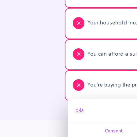
Your household inc
You can afford a su
You’re buying the p
Consent