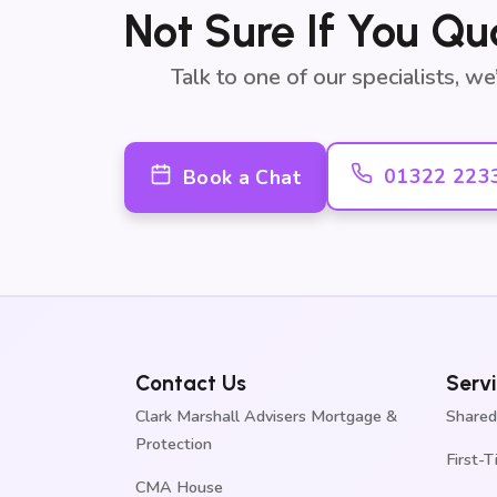
Not Sure If You Qu
Talk to one of our specialists, w
01322 223
Book a Chat
Contact Us
Serv
Clark Marshall Advisers Mortgage &
Shared
Protection
First-
CMA House