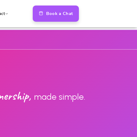
Book a Chat
act
nership,
made simple.