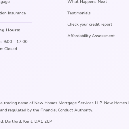
tgage
What Happens Next
tion Insurance
Testimonials
Check your credit report
ng Hours:
Affordability Assessment
i: 9:00 – 17:00
n: Closed
is a trading name of New Homes Mortgage Services LLP. New Homes 
and regulated by the Financial Conduct Authority.
d, Dartford, Kent, DA1 2LP