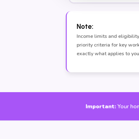
Note:
Income limits and eligibil
priority criteria for key wo
exactly what applies to you
Important:
Your hom