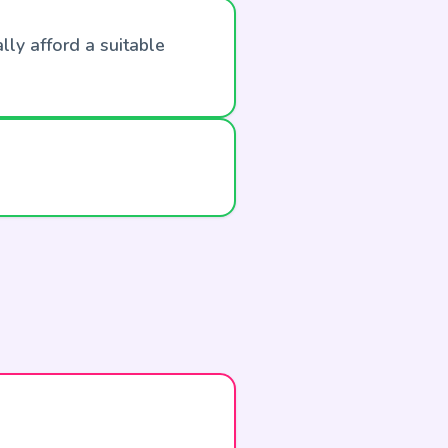
lly afford a suitable