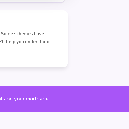
on. Some schemes have
We’ll help you understand
ts on your mortgage.