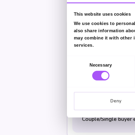
This website uses cookies
We use cookies to personali
also share information abou
Single buyer earning
may combine it with other i
services.
Consent
Couple earning £75,
Necessary
Selection
Couple/Single earni
Deny
Couple/Single buyer 