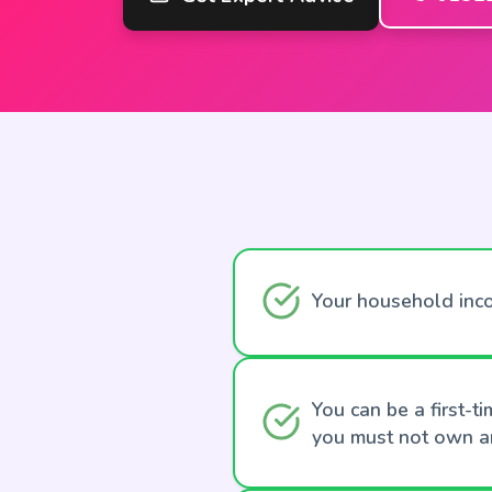
Your household inc
You can be a first-
you must not own an