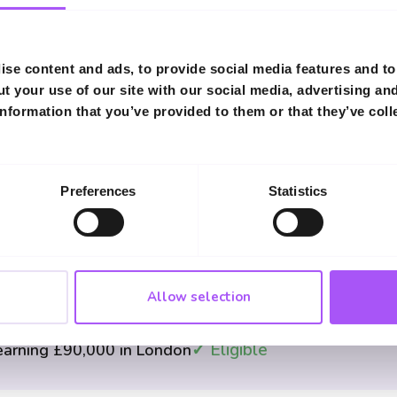
Income Eligibility Examples
se content and ads, to provide social media features and to 
t your use of our site with our social media, advertising an
✓ Eligible
 £35,000
nformation that you’ve provided to them or that they’ve coll
✓ Eligible
000 combined
Preferences
Statistics
✗ Not Eligible
ng £95,000
Allow selection
✓ Eligible
earning £90,000 in London