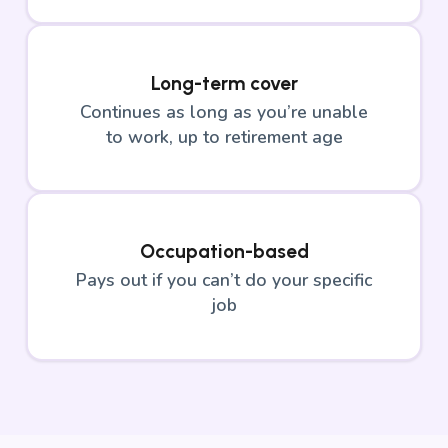
Long-term cover
Continues as long as you’re unable
to work, up to retirement age
Occupation-based
Pays out if you can’t do your specific
job