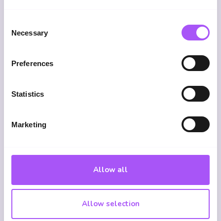
How much income does it cover?
Consent
Necessary
Selection
Typically 50 to 70% of your gross income,
depending on the provider.
Preferences
Statistics
Is it worth it if I already get sick
pay?
Marketing
Yes, employer sick pay is limited, often three
to six months, and may not cover your full
salary. Income protection can provide long-
term cover until retirement age.
Allow all
Allow selection