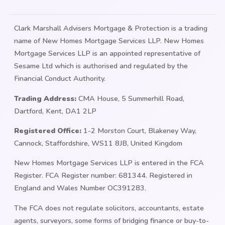
Clark Marshall Advisers Mortgage & Protection is a trading
name of New Homes Mortgage Services LLP. New Homes
Mortgage Services LLP is an appointed representative of
Sesame Ltd which is authorised and regulated by the
Financial Conduct Authority.
Trading Address:
CMA House, 5 Summerhill Road,
Dartford, Kent, DA1 2LP
Registered Office:
1-2 Morston Court, Blakeney Way,
Cannock, Staffordshire, WS11 8JB, United Kingdom
New Homes Mortgage Services LLP is entered in the FCA
Register. FCA Register number: 681344. Registered in
England and Wales Number OC391283.
The FCA does not regulate solicitors, accountants, estate
agents, surveyors, some forms of bridging finance or buy-to-