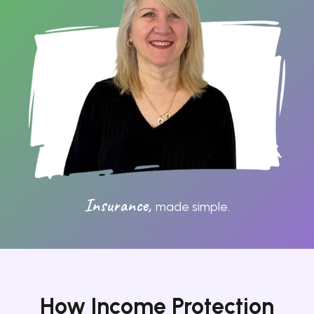
Shared Ownership
Mortgage Advice
Protection
Resources
Contact
Insurance,
made simple.
How Income Protection