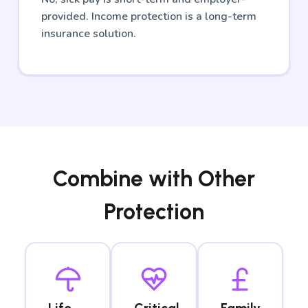
provided. Income protection is a long-term
insurance solution.
Combine with Other
Protection