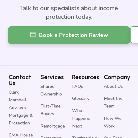
Talk to our specialists about income
protection today.
Book a Protection Review
Contact
Services
Resources
Company
Us
Shared
FAQs
About Us
Clark
Ownership
Glossary
Meet the
Marshall
First-Time
Team
Advisers
What
Buyers
Mortgage &
Happens
How We
Protection
Remortgage
Next
Work
CMA House
Protection
Testimonials
Our Fees