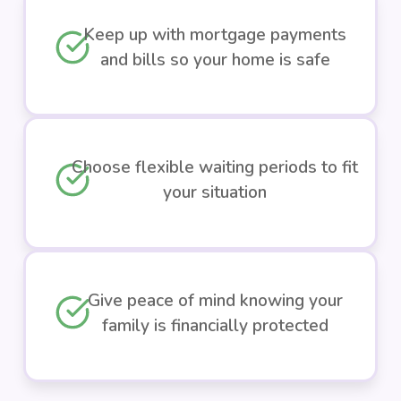
Keep up with mortgage payments
and bills so your home is safe
Choose flexible waiting periods to fit
your situation
Give peace of mind knowing your
family is financially protected