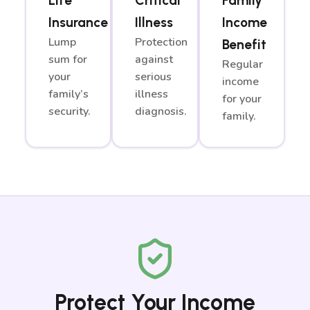
Life
Critical
Family
Insurance
Illness
Income
Lump
Protection
Benefit
sum for
against
Regular
your
serious
income
family’s
illness
for your
security.
diagnosis.
family.
Protect Your Income