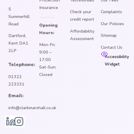
Insurance
5
Check your
Complaints
Summerhill
credit report
Our Policies
Road
Opening
Affordability
Hours:
Sitemap
Dartford,
Assessment
Kent DA1
Mon-Fri:
Contact Us
2LP
9:00 –
Accessibility
17:00
Widget
Telephone:
Sat-Sun:
Closed
01322
223331
Email:
info@clarkmarshall.co.uk