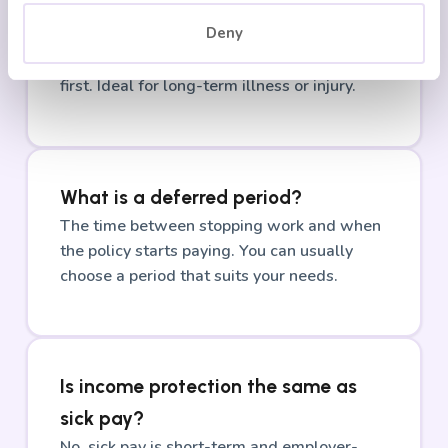
How long does it pay out for?
Deny
Until you return to work, reach retirement
age, or the policy ends, whichever comes
first. Ideal for long-term illness or injury.
What is a deferred period?
The time between stopping work and when
the policy starts paying. You can usually
choose a period that suits your needs.
Is income protection the same as
sick pay?
No, sick pay is short-term and employer-