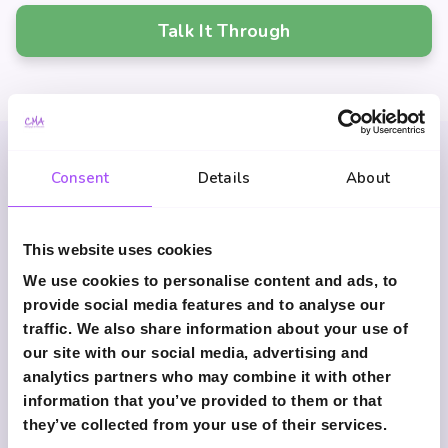
Talk It Through
Consent
Details
About
Common Questions
This website uses cookies
We use cookies to personalise content and ads, to
What is income protection
provide social media features and to analyse our
insurance?
traffic. We also share information about your use of
our site with our social media, advertising and
It pays a regular monthly income if illness or
analytics partners who may combine it with other
injury prevents you from working.
information that you’ve provided to them or that
they’ve collected from your use of their services.