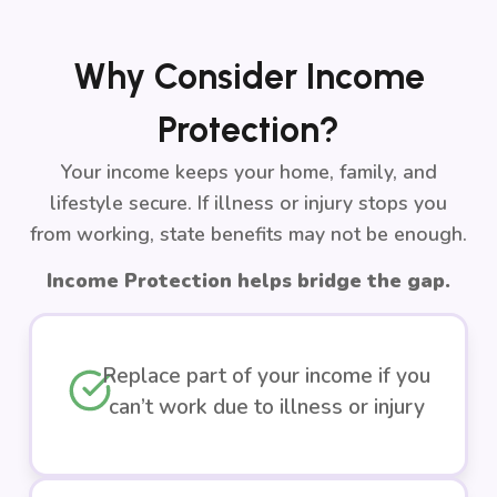
Why Consider Income
Protection?
Your income keeps your home, family, and
lifestyle secure. If illness or injury stops you
from working, state benefits may not be enough.
Income Protection helps bridge the gap.
Replace part of your income if you
can’t work due to illness or injury