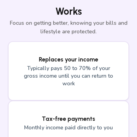
Works
Focus on getting better, knowing your bills and
lifestyle are protected.
Replaces your income
Typically pays 50 to 70% of your
gross income until you can return to
work
Tax-free payments
Monthly income paid directly to you